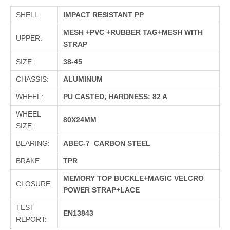
SHELL:
IMPACT RESISTANT PP
MESH +PVC +RUBBER TAG+MESH WITH
UPPER:
STRAP
SIZE:
38-45
CHASSIS:
ALUMINUM
WHEEL:
PU CASTED, HARDNESS: 82 A
WHEEL
80X24MM
SIZE:
BEARING:
ABEC-7 CARBON STEEL
BRAKE:
TPR
MEMORY TOP BUCKLE+MAGIC VELCRO
CLOSURE:
POWER STRAP+LACE
TEST
EN13843
REPORT: