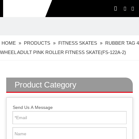
HOME
»
PRODUCTS
»
FITNESS SKATES
»
RUBBER TAG 4
WHEEL ADULT PINK ROLLER FITNESS SKATE(FS-122A-2)
Product Category
Send Us A Message