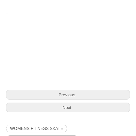
Previous:
Next:
WOMENS FITNESS SKATE