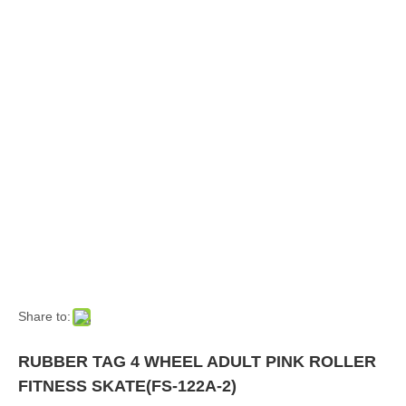
Share to:
RUBBER TAG 4 WHEEL ADULT PINK ROLLER
FITNESS SKATE(FS-122A-2)