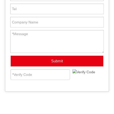
Submit