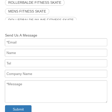
ROLLERBALDE FITNESS SKATE
MENS FITNESS SKATE
ROLLERBALDE INLINE FITNESS SKATE
INLINE SKATE
OUTDOOR INLINE FITNESS SKATE
Send Us A Message
INLINE FITNESS SKATE
PINK INLINE SKATE
Submit