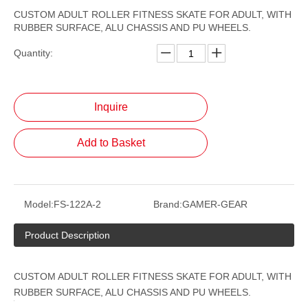
CUSTOM ADULT ROLLER FITNESS SKATE FOR ADULT, WITH
RUBBER SURFACE, ALU CHASSIS AND PU WHEELS.
Quantity:
Inquire
Add to Basket
Model:
FS-122A-2
Brand:
GAMER-GEAR
Product Description
CUSTOM ADULT ROLLER FITNESS SKATE FOR ADULT, WITH
RUBBER SURFACE, ALU CHASSIS AND PU WHEELS.