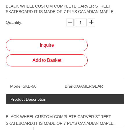
BLACK WHEEL CUSTOM COMPLETE CARVER STREET
SKATEBOARD.IT IS MADE OF 7 PLYS CANADIAN MAPLE.
Quantity:
Inquire
Add to Basket
Model:
SKB-50
Brand:
GAMERGEAR
Product Description
BLACK WHEEL CUSTOM COMPLETE CARVER STREET
SKATEBOARD.IT IS MADE OF 7 PLYS CANADIAN MAPLE.