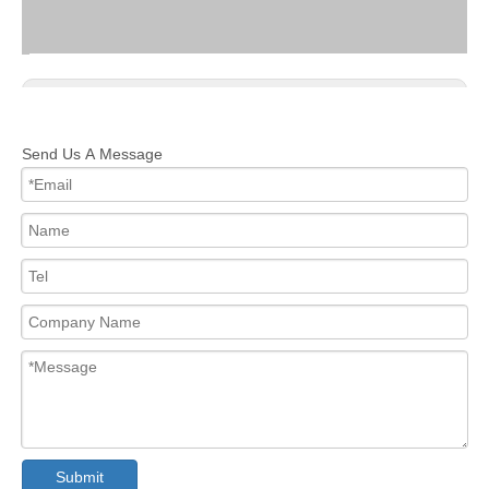
Previous:
Next:
Send Us A Message
PROFESSIONAL SKATEBOARD
KIDS SKATEBOARD
MAPLE SKATEBOARD
DECKS SKATEBOARD
MAPLE DECKS SKATEBOARD
KIDS MAPLE SKATEBOARD
Submit