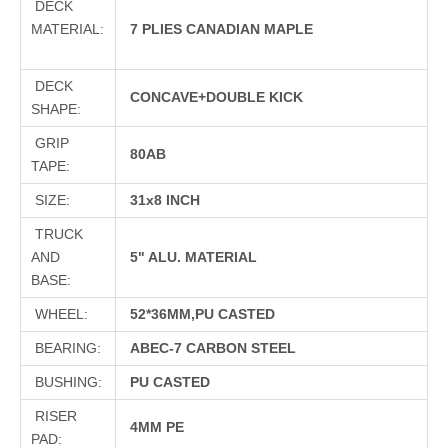
DECK
MATERIAL:
7 PLIES CANADIAN MAPLE
DECK
CONCAVE+DOUBLE KICK
SHAPE:
GRIP
80AB
TAPE:
SIZE:
31x8 INCH
TRUCK
AND
5" ALU. MATERIAL
BASE:
WHEEL:
52*36MM,PU CASTED
BEARING:
ABEC-7 CARBON STEEL
BUSHING:
PU CASTED
RISER
4MM PE
PAD: