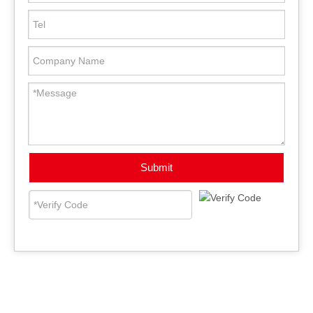
Submit