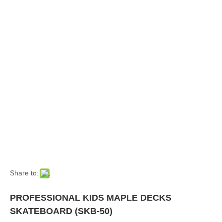
Share to:
PROFESSIONAL KIDS MAPLE DECKS
SKATEBOARD (SKB-50)