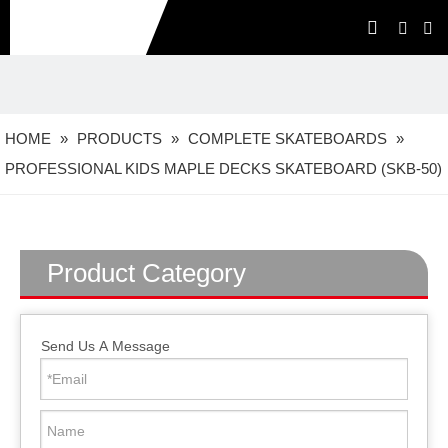
HOME
»
PRODUCTS
»
COMPLETE SKATEBOARDS
»
PROFESSIONAL KIDS MAPLE DECKS SKATEBOARD (SKB-50)
Product Category
Send Us A Message