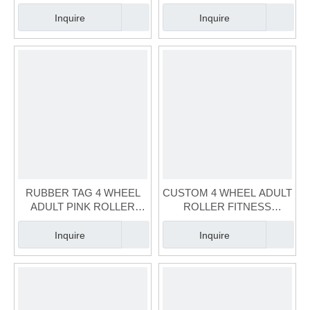
GREY SKATE（FS-125A-2)
SKATE(FS-121A-1)
Inquire
Inquire
RUBBER TAG 4 WHEEL
CUSTOM 4 WHEEL ADULT
ADULT PINK ROLLER
ROLLER FITNESS
FITNESS SKATE(FS-122A-
SKATE(FS-119A-1)
2)
Inquire
Inquire