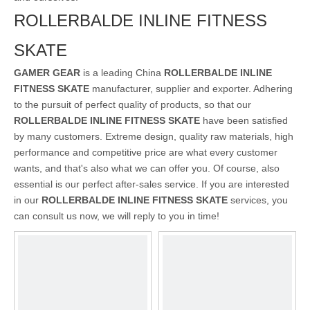
ROLLERBALDE INLINE FITNESS
SKATE
GAMER GEAR
is a leading China
ROLLERBALDE INLINE
FITNESS SKATE
manufacturer, supplier and exporter. Adhering
to the pursuit of perfect quality of products, so that our
ROLLERBALDE INLINE FITNESS SKATE
have been satisfied
by many customers. Extreme design, quality raw materials, high
performance and competitive price are what every customer
wants, and that's also what we can offer you. Of course, also
essential is our perfect after-sales service. If you are interested
in our
ROLLERBALDE INLINE FITNESS SKATE
services, you
can consult us now, we will reply to you in time!