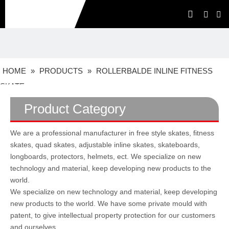
HOME
»
PRODUCTS
»
ROLLERBALDE INLINE FITNESS
SKATE
Product Category
We are a professional manufacturer in free style skates, fitness
skates, quad skates, adjustable inline skates, skateboards,
longboards, protectors, helmets, ect. We specialize on new
technology and material, keep developing new products to the
world.
We specialize on new technology and material, keep developing
new products to the world. We have some private mould with
patent, to give intellectual property protection for our customers
and ourselves.