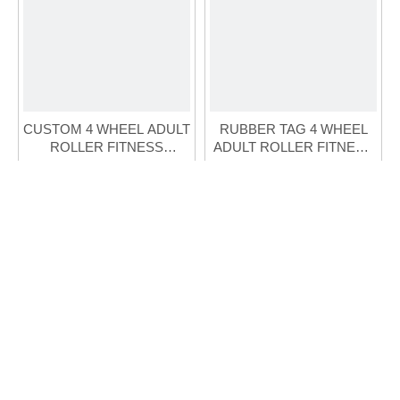
CUSTOM 4 WHEEL ADULT
RUBBER TAG 4 WHEEL
ROLLER FITNESS
ADULT ROLLER FITNESS
SKATE(FS-119A-2)
SKATE(FS-122A-1)
Inquire
Inquire