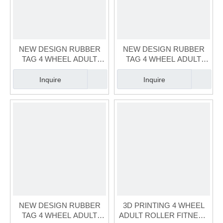
NEW DESIGN RUBBER
NEW DESIGN RUBBER
TAG 4 WHEEL ADULT
TAG 4 WHEEL ADULT
BLUE SKATE（FS-125A-1)
BLACK SKATE（FS-125A-
3)
Inquire
Inquire
NEW DESIGN RUBBER
3D PRINTING 4 WHEEL
TAG 4 WHEEL ADULT
ADULT ROLLER FITNESS