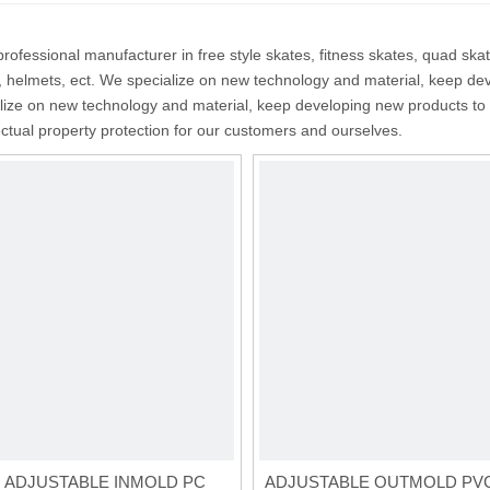
rofessional manufacturer in free style skates, fitness skates, quad ska
, helmets, ect. We specialize on new technology and material, keep de
ize on new technology and material, keep developing new products to 
lectual property protection for our customers and ourselves.
E ADJUSTABLE INMOLD PC
ADJUSTABLE OUTMOLD PV