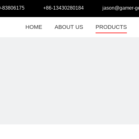
0-83806175
+86-13430280184
jason@gamer-ge
HOME
ABOUT US
PRODUCTS