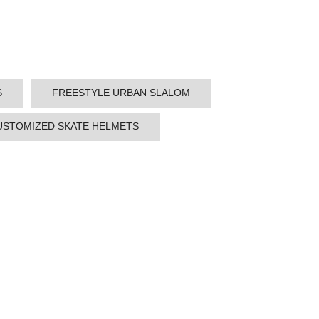
S
FREESTYLE URBAN SLALOM
USTOMIZED SKATE HELMETS