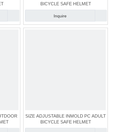
ET
BICYCLE SAFE HELMET
Inquire
OUTDOOR
SIZE ADJUSTABLE INMOLD PC ADULT
LMET
BICYCLE SAFE HELMET