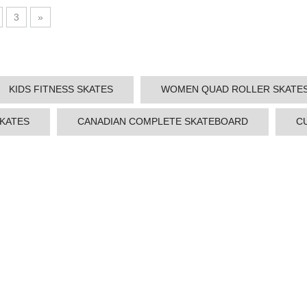
3
»
KIDS FITNESS SKATES
WOMEN QUAD ROLLER SKATE
SKATES
CANADIAN COMPLETE SKATEBOARD
C