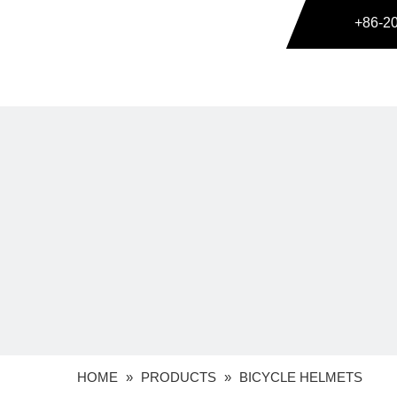
+86-2
HOME
»
PRODUCTS
»
BICYCLE HELMETS