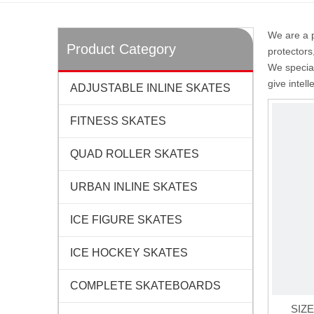
We are a p
Product Category
protectors
We special
give intel
ADJUSTABLE INLINE SKATES
FITNESS SKATES
QUAD ROLLER SKATES
URBAN INLINE SKATES
ICE FIGURE SKATES
ICE HOCKEY SKATES
COMPLETE SKATEBOARDS
SIZ