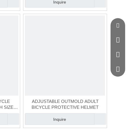
Inquire
jason@g
+86-134
+86-020
+86-136
YCLE
ADJUSTABLE OUTMOLD ADULT
H SIZE
BICYCLE PROTECTIVE HELMET
Inquire