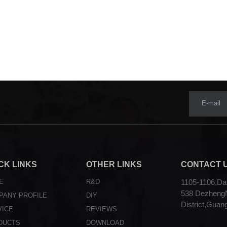
E-mail
CK LINKS
OTHER LINKS
CONTACT 
E
R&D
1105-1106,Dax
538 DezhengN
PANY PROFILE
DIY
District,Guan
VICE
REVIEWS
DUCTS
DOWNLOAD