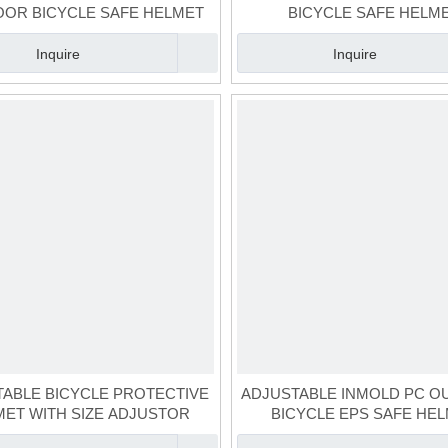
OR BICYCLE SAFE HELMET
BICYCLE SAFE HELM
Inquire
Inquire
ABLE BICYCLE PROTECTIVE
ADJUSTABLE INMOLD PC 
MET WITH SIZE ADJUSTOR
BICYCLE EPS SAFE HE