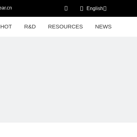
ar.cn
English
HOT
R&D
RESOURCES
NEWS
CON