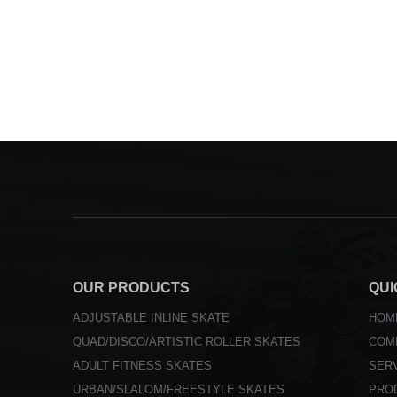
OUR PRODUCTS
QUI
ADJUSTABLE INLINE SKATE
HOM
QUAD/DISCO/ARTISTIC ROLLER SKATES
COM
ADULT FITNESS SKATES
SER
URBAN/SLALOM/FREESTYLE SKATES
PRO