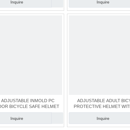
Inquire
Inquire
E ADJUSTABLE INMOLD PC
ADJUSTABLE ADULT BIC
OR BICYCLE SAFE HELMET
PROTECTIVE HELMET WIT
ADJUSTOR
Inquire
Inquire