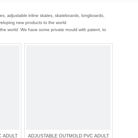
tes, adjustable inline skates, skateboards, longboards,
veloping new products to the world.
the world. We have some private mould with patent, to
C ADULT
ADJUSTABLE OUTMOLD PVC ADULT