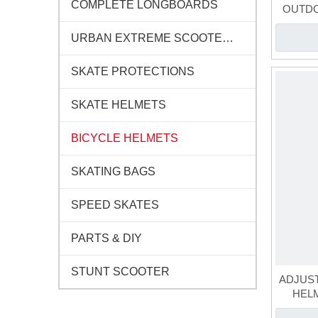
COMPLETE LONGBOARDS
OUTDO
URBAN EXTREME SCOOTERS
SKATE PROTECTIONS
SKATE HELMETS
BICYCLE HELMETS
SKATING BAGS
SPEED SKATES
PARTS & DIY
STUNT SCOOTER
ADJUST
HEL