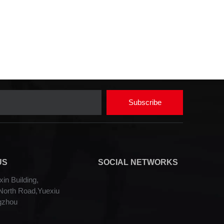
Subscribe
US
SOCIAL NETWORKS
in Building,
orth Road,Yuexiu
gzhou