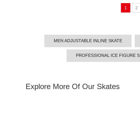
1
2
MEN ADJUSTABLE INLINE SKATE
PROFESSIONAL ICE FIGURE 
Explore More Of Our Skates