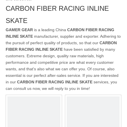
CARBON FIBER RACING INLINE
SKATE
GAMER GEAR
is a leading China
CARBON FIBER RACING
INLINE SKATE
manufacturer, supplier and exporter. Adhering to
the pursuit of perfect quality of products, so that our
CARBON
FIBER RACING INLINE SKATE
have been satisfied by many
customers. Extreme design, quality raw materials, high
performance and competitive price are what every customer
wants, and that's also what we can offer you. Of course, also
essential is our perfect after-sales service. If you are interested
in our
CARBON FIBER RACING INLINE SKATE
services, you
can consult us now, we will reply to you in time!