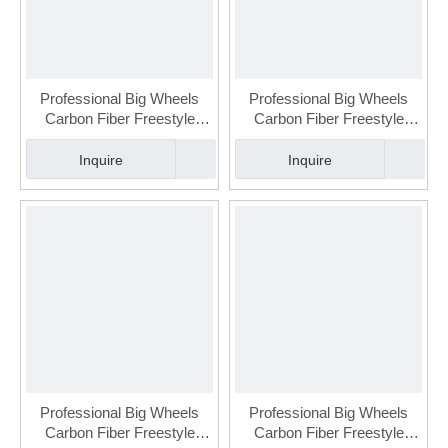
Professional Big Wheels
Professional Big Wheels
Carbon Fiber Freestyle
Carbon Fiber Freestyle
Urban Slalom Skate for
Urban Slalom Skate for
Adult (FSK-112-2)
Adult(FSK-112-1)
Inquire
Inquire
Professional Big Wheels
Professional Big Wheels
Carbon Fiber Freestyle
Carbon Fiber Freestyle