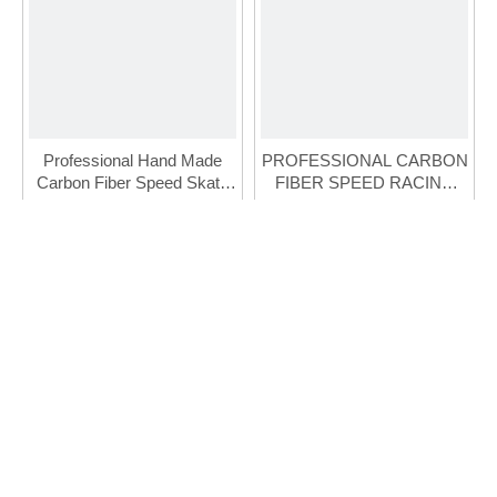
Professional Hand Made
PROFESSIONAL CARBON
Carbon Fiber Speed Skate
FIBER SPEED RACING
For Adult (FSK-110-1)
INLINE SKATE
Inquire
Inquire