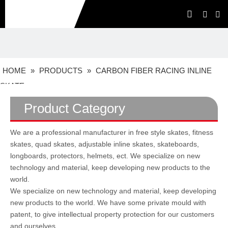
HOME
»
PRODUCTS
»
CARBON FIBER RACING INLINE
SKATE
Product Category
We are a professional manufacturer in free style skates, fitness
skates, quad skates, adjustable inline skates, skateboards,
longboards, protectors, helmets, ect. We specialize on new
technology and material, keep developing new products to the
world.
We specialize on new technology and material, keep developing
new products to the world. We have some private mould with
patent, to give intellectual property protection for our customers
and ourselves.