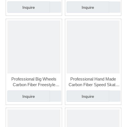
Urban Slalom Skate for
Urban Slalom Skate for
Adult(FSK-113-3)
Adult(FSK-113-2)
Inquire
Inquire
Professional Big Wheels
Professional Hand Made
Carbon Fiber Freestyle
Carbon Fiber Speed Skate
Urban Slalom Skate for
For Adult (FSK-110-2)
Adult(FSK-113-1)
Inquire
Inquire