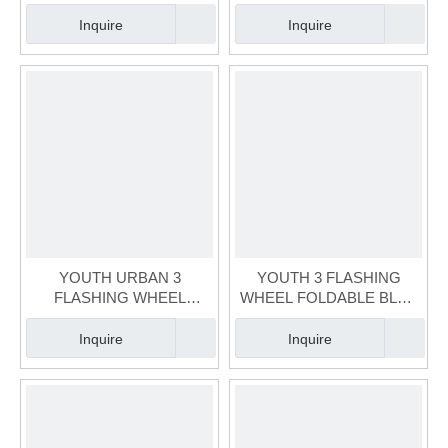
ADJUSTABLE KIDS
SCOOTER(SCT-050-2)
SCOOTER(SCT-048-1)
Inquire
Inquire
YOUTH URBAN 3
YOUTH 3 FLASHING
FLASHING WHEEL
WHEEL FOLDABLE BLUE
HEIGHT ADJUSTABLE
KIDS SCOOTER(SCT-046-
BLUE KIDS
2)
Inquire
Inquire
SCOOTER(SCT-047-2)