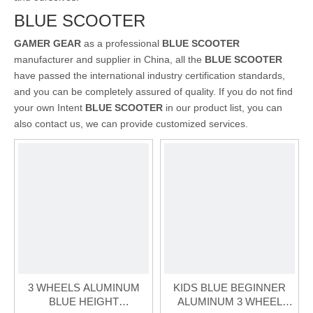
BLUE SCOOTER
GAMER GEAR
as a professional
BLUE SCOOTER
manufacturer and supplier in China, all the
BLUE SCOOTER
have passed the international industry certification standards,
and you can be completely assured of quality. If you do not find
your own Intent
BLUE SCOOTER
in our product list, you can
also contact us, we can provide customized services.
3 WHEELS ALUMINUM
KIDS BLUE BEGINNER
BLUE HEIGHT
ALUMINUM 3 WHEEL