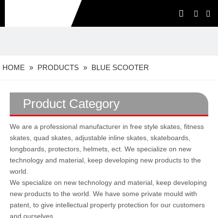
HOME
»
PRODUCTS
»
BLUE SCOOTER
Product Category
We are a professional manufacturer in free style skates, fitness
skates, quad skates, adjustable inline skates, skateboards,
longboards, protectors, helmets, ect. We specialize on new
technology and material, keep developing new products to the
world.
We specialize on new technology and material, keep developing
new products to the world. We have some private mould with
patent, to give intellectual property protection for our customers
and ourselves.