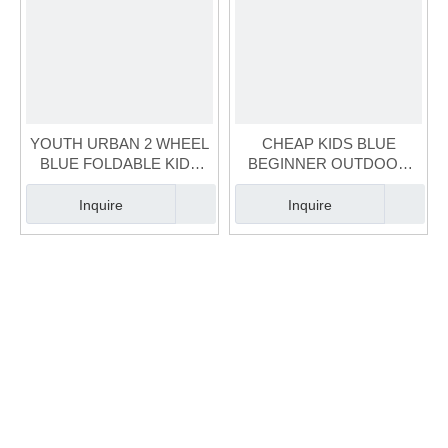
YOUTH URBAN 2 WHEEL
CHEAP KIDS BLUE
BLUE FOLDABLE KIDS
BEGINNER OUTDOOR
SCOOTER (SCT-038)
INDOOR
SCOOTER（SCT-034）
Inquire
Inquire