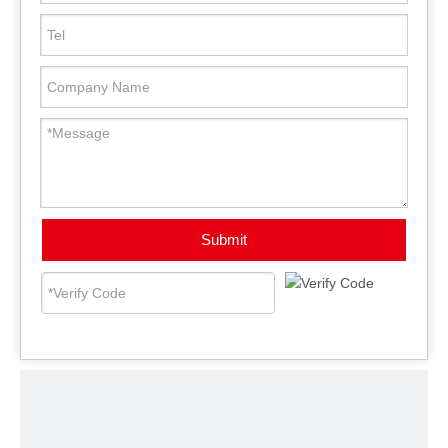
Submit