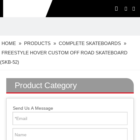
HOME
»
PRODUCTS
»
COMPLETE SKATEBOARDS
»
FREESTYLE HOVER CUSTOM OFF ROAD SKATEBOARD
(SKB-52)
Product Category
Send Us A Message