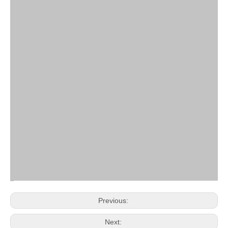
Previous:
Next: