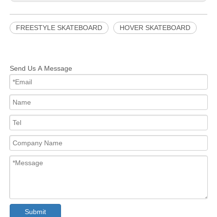
FREESTYLE SKATEBOARD
HOVER SKATEBOARD
CUSTOM SKATEBOARD
OFF ROAD SKATEBOARD
FREESTYLE HOVER SKATEBOARD
Send Us A Message
CUSTOM OFF ROAD SKATEBOARD
Submit