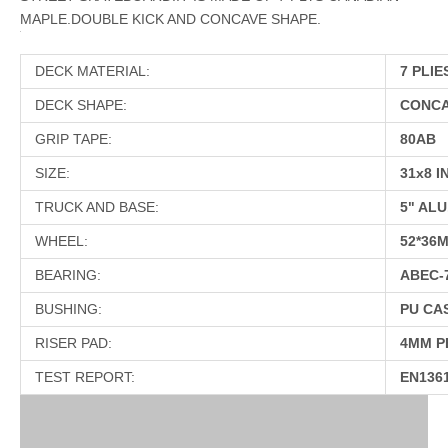
MAPLE.DOUBLE KICK AND CONCAVE SHAPE.
DECK MATERIAL:
7 PLIE
DECK SHAPE:
CONCA
GRIP TAPE:
80AB
SIZE:
31x8 I
TRUCK AND BASE:
5" ALU
WHEEL:
52*36
BEARING:
ABEC-
BUSHING:
PU CA
RISER PAD:
4MM P
TEST REPORT:
EN136