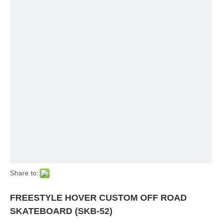
Share to:
FREESTYLE HOVER CUSTOM OFF ROAD
SKATEBOARD (SKB-52)