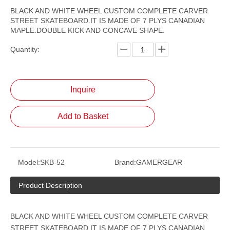
BLACK AND WHITE WHEEL CUSTOM COMPLETE CARVER
STREET SKATEBOARD.IT IS MADE OF 7 PLYS CANADIAN
MAPLE.DOUBLE KICK AND CONCAVE SHAPE.
Quantity:
Inquire
Add to Basket
Model:
SKB-52
Brand:
GAMERGEAR
Product Description
BLACK AND WHITE WHEEL CUSTOM COMPLETE CARVER
STREET SKATEBOARD.IT IS MADE OF 7 PLYS CANADIAN